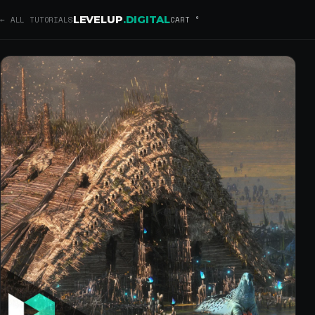
Concept Art Techniques using 
Introducing a tutorial by EA Dice Concept Artist, Jakub Kowalczyk. Foll